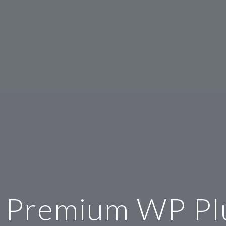
 Premium WP Pl