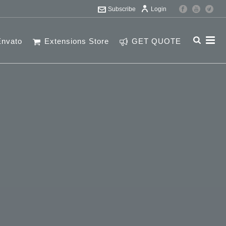
Subscribe
Login
Envato
Extensions Store
GET QUOTE