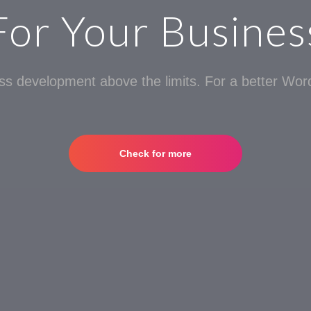
For Your Busines
s development above the limits. For a better Word
Check for more