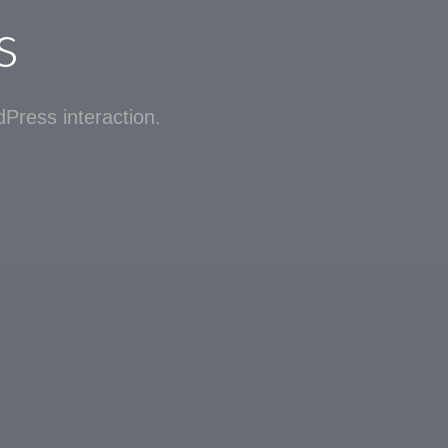
s
Press interaction.