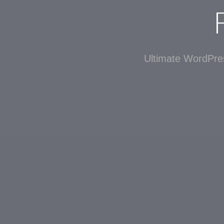
Ultimate WordPres