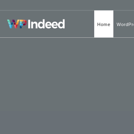
Home
WordPr