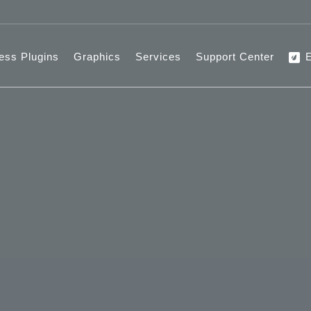
ess Plugins
Graphics
Services
Support Center